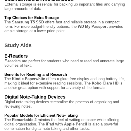
External storage is essential for backing up important files and carrying
large amounts of data.
Top Choices for Extra Storage
The
Samsung T5 SSD
offers fast and reliable storage in a compact
form. For more budget-friendly options, the
WD My Passport
provides
ample storage at a lower price point.
Study Aids
E-Readers
E-readers are perfect for students who need to read and annotate large
volumes of text.
Benefits for Reading and Research
The
Kindle Paperwhite
offers a glare-free display and long battery life,
making it ideal for extensive reading sessions. The
Kobo Clara HD
is
another great option with support for a variety of file formats.
Digital Note-Taking Devices
Digital note-taking devices streamline the process of organizing and
reviewing notes.
Popular Models for Efficient Note-Taking
The
Remarkable 2
mimics the feel of writing on paper while offering
digital organization. The
iPad with Apple Pencil
is also a powerful
combination for digital note-taking and other tasks.