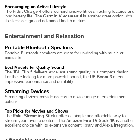
Encouraging an Active Lifestyle
The
Fitbit Charge 4
offers comprehensive fitness tracking features and
long battery life. The
Garmin Vivosmart 4
is another great option with
its sleek design and advanced health metrics.
Entertainment and Relaxation
Portable Bluetooth Speakers
Portable Bluetooth speakers are great for unwinding with music or
podcasts.
Best Models for Quality Sound
The
JBL Flip 5
delivers excellent sound quality in a compact design.
For those looking for more powerful sound, the
UE Boom 3
offers
impressive performance and durability.
Streaming Devices
Streaming devices provide access to a wide range of entertainment
options.
Top Picks for Movies and Shows
The
Roku Streaming Stick+
offers a simple and affordable way to
stream your favorite content. The
Amazon Fire TV Stick 4K
is another
excellent choice with its extensive content library and Alexa integration.