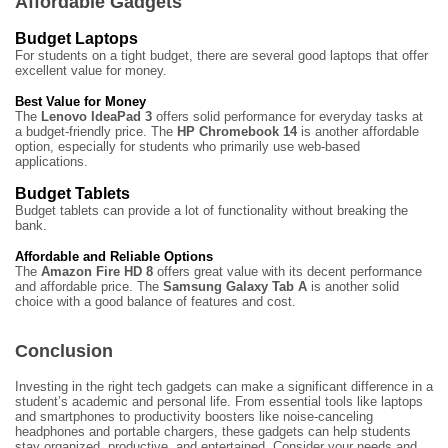
Affordable Gadgets
Budget Laptops
For students on a tight budget, there are several good laptops that offer
excellent value for money.
Best Value for Money
The
Lenovo IdeaPad 3
offers solid performance for everyday tasks at
a budget-friendly price. The
HP Chromebook 14
is another affordable
option, especially for students who primarily use web-based
applications.
Budget Tablets
Budget tablets can provide a lot of functionality without breaking the
bank.
Affordable and Reliable Options
The
Amazon Fire HD 8
offers great value with its decent performance
and affordable price. The
Samsung Galaxy Tab A
is another solid
choice with a good balance of features and cost.
Conclusion
Investing in the right tech gadgets can make a significant difference in a
student’s academic and personal life. From essential tools like laptops
and smartphones to productivity boosters like noise-canceling
headphones and portable chargers, these gadgets can help students
stay organized, productive, and entertained. Consider your needs and