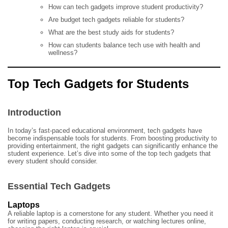
How can tech gadgets improve student productivity?
Are budget tech gadgets reliable for students?
What are the best study aids for students?
How can students balance tech use with health and
wellness?
Top Tech Gadgets for Students
Introduction
In today’s fast-paced educational environment, tech gadgets have
become indispensable tools for students. From boosting productivity to
providing entertainment, the right gadgets can significantly enhance the
student experience. Let’s dive into some of the top tech gadgets that
every student should consider.
Essential Tech Gadgets
Laptops
A reliable laptop is a cornerstone for any student. Whether you need it
for writing papers, conducting research, or watching lectures online,