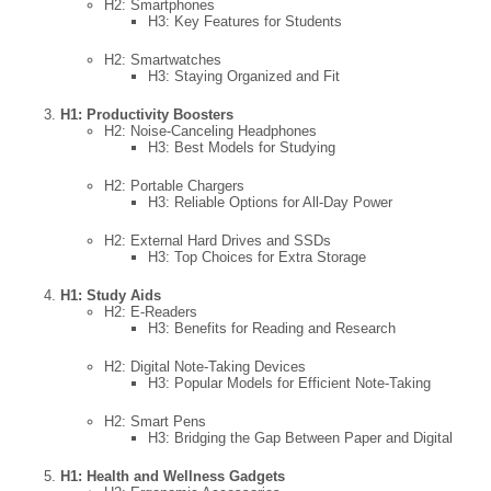
H2: Smartphones
H3: Key Features for Students
H2: Smartwatches
H3: Staying Organized and Fit
H1: Productivity Boosters
H2: Noise-Canceling Headphones
H3: Best Models for Studying
H2: Portable Chargers
H3: Reliable Options for All-Day Power
H2: External Hard Drives and SSDs
H3: Top Choices for Extra Storage
H1: Study Aids
H2: E-Readers
H3: Benefits for Reading and Research
H2: Digital Note-Taking Devices
H3: Popular Models for Efficient Note-Taking
H2: Smart Pens
H3: Bridging the Gap Between Paper and Digital
H1: Health and Wellness Gadgets