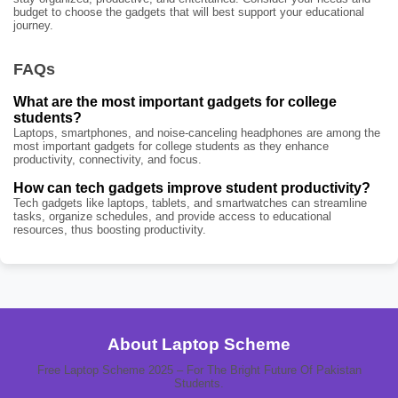
budget to choose the gadgets that will best support your educational
journey.
FAQs
What are the most important gadgets for college
students?
Laptops, smartphones, and noise-canceling headphones are among the
most important gadgets for college students as they enhance
productivity, connectivity, and focus.
How can tech gadgets improve student productivity?
Tech gadgets like laptops, tablets, and smartwatches can streamline
tasks, organize schedules, and provide access to educational
resources, thus boosting productivity.
About Laptop Scheme
Free Laptop Scheme 2025 – For The Bright Future Of Pakistan
Students.