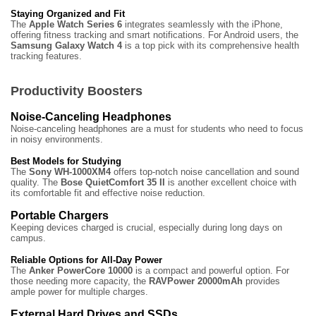
Staying Organized and Fit
The
Apple Watch Series 6
integrates seamlessly with the iPhone,
offering fitness tracking and smart notifications. For Android users, the
Samsung Galaxy Watch 4
is a top pick with its comprehensive health
tracking features.
Productivity Boosters
Noise-Canceling Headphones
Noise-canceling headphones are a must for students who need to focus
in noisy environments.
Best Models for Studying
The
Sony WH-1000XM4
offers top-notch noise cancellation and sound
quality. The
Bose QuietComfort 35 II
is another excellent choice with
its comfortable fit and effective noise reduction.
Portable Chargers
Keeping devices charged is crucial, especially during long days on
campus.
Reliable Options for All-Day Power
The
Anker PowerCore 10000
is a compact and powerful option. For
those needing more capacity, the
RAVPower 20000mAh
provides
ample power for multiple charges.
External Hard Drives and SSDs