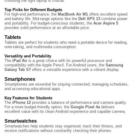
choosing the right laptop is crucial.
Top Picks for Different Budgets
For high-end performance, the
MacBook Air M1
offers excellent speed
and battery life. Mid-range options like the
Dell XPS 13
combine power
and portability. For budget-conscious students, the
Acer Aspire 5
provides solid performance at an affordable price.
Tablets
Tablets are perfect for students who need a portable device for reading,
note-taking, and multimedia consumption.
Versatility and Portability
The
iPad Air
is a great choice with its powerful processor and
compatibility with the Apple Pencil. For Android users, the
Samsung
Galaxy Tab S7
offers a versatile experience with a vibrant display.
Smartphones
Smartphones are essential for staying connected, managing schedules,
and accessing educational apps.
Key Features for Students
The
iPhone 12
provides a balance of performance and camera quality.
For a more budget-friendly option, the
Google Pixel 4a
delivers
excellent value with its clean Android experience and capable camera.
Smartwatches
Smartwatches help students stay organized, track their fitness, and
receive notifications without constantly checking their phones.