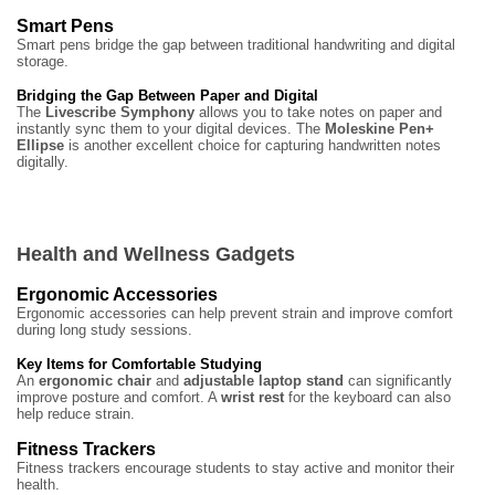
Smart Pens
Smart pens bridge the gap between traditional handwriting and digital
storage.
Bridging the Gap Between Paper and Digital
The
Livescribe Symphony
allows you to take notes on paper and
instantly sync them to your digital devices. The
Moleskine Pen+
Ellipse
is another excellent choice for capturing handwritten notes
digitally.
Health and Wellness Gadgets
Ergonomic Accessories
Ergonomic accessories can help prevent strain and improve comfort
during long study sessions.
Key Items for Comfortable Studying
An
ergonomic chair
and
adjustable laptop stand
can significantly
improve posture and comfort. A
wrist rest
for the keyboard can also
help reduce strain.
Fitness Trackers
Fitness trackers encourage students to stay active and monitor their
health.