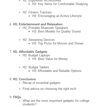
H2: Ergonomic Accessories
H3: Key Items for Comfortable Studying
H2: Fitness Trackers
H3: Encouraging an Active Lifestyle
H1: Entertainment and Relaxation
H2: Portable Bluetooth Speakers
H3: Best Models for Quality Sound
H2: Streaming Devices
H3: Top Picks for Movies and Shows
H1: Affordable Gadgets
H2: Budget Laptops
H3: Best Value for Money
H2: Budget Tablets
H3: Affordable and Reliable Options
H1: Conclusion
Recap of essential gadgets
Final advice on choosing the right tech
FAQs
What are the most important gadgets for college
students?