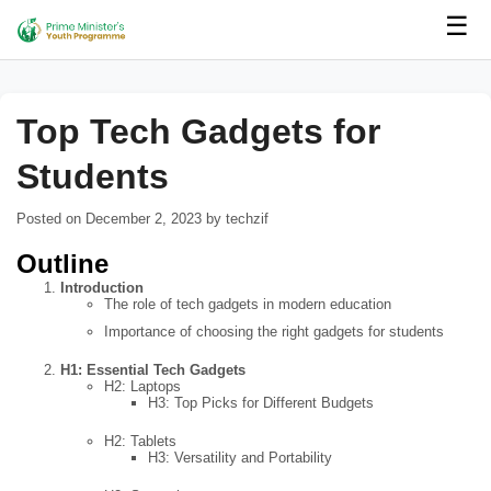
☰
Top Tech Gadgets for
Students
Posted on December 2, 2023 by techzif
Outline
Introduction
The role of tech gadgets in modern education
Importance of choosing the right gadgets for students
H1: Essential Tech Gadgets
H2: Laptops
H3: Top Picks for Different Budgets
H2: Tablets
H3: Versatility and Portability