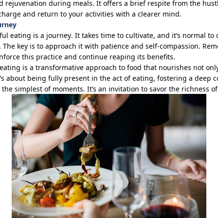
d rejuvenation during meals. It offers a brief respite from the hust
charge and return to your activities with a clearer mind.
urney
ul eating is a journey. It takes time to cultivate, and
it’s
normal to o
. The key is to approach it with patience and self-compassion. R
inforce this practice and continue reaping its benefits.
eating is a transformative approach to food that nourishes not onl
’s
about being fully present in the act of eating, fostering a deep 
in the simplest of moments.
It’s
an invitation to savor the richness of 