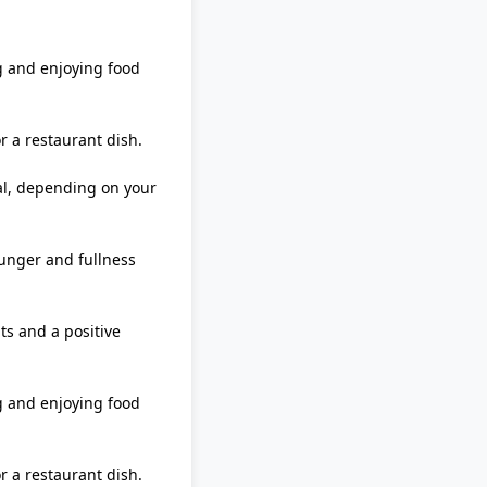
g and enjoying food
 a restaurant dish.
eal, depending on your
unger and fullness
ts and a positive
g and enjoying food
 a restaurant dish.