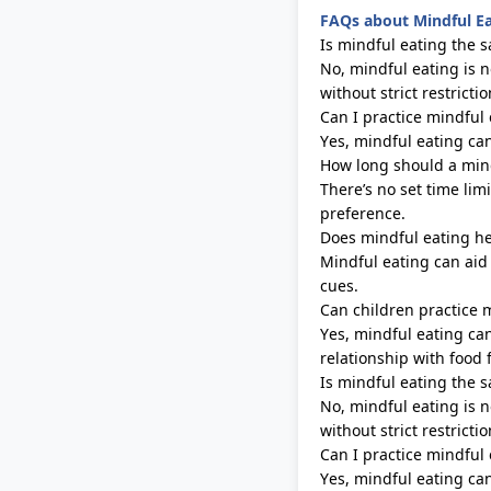
FAQs about Mindful E
Is mindful eating the s
No, mindful eating is n
without strict restrictio
Can I practice mindful 
Yes, mindful eating ca
How long should a mind
There’s
no set time limi
preference.
Does mindful eating he
Mindful eating can ai
cues.
Can children practice 
Yes, mindful eating ca
relationship with food 
Is mindful eating the s
No, mindful eating is n
without strict restrictio
Can I practice mindful 
Yes, mindful eating ca