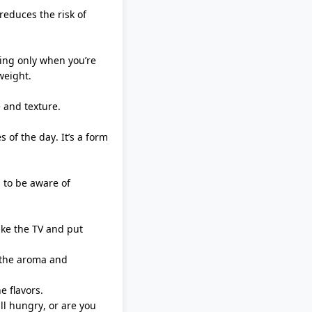
reduces the risk of
ting only when
you’re
weight.
 and texture.
s of the day.
It’s
a form
 to be aware of
ike the TV and put
e the aroma and
e flavors.
ll hungry, or are you