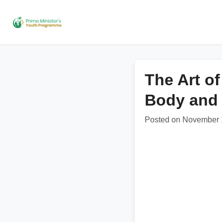
The Art o
Body and
Posted on November 1