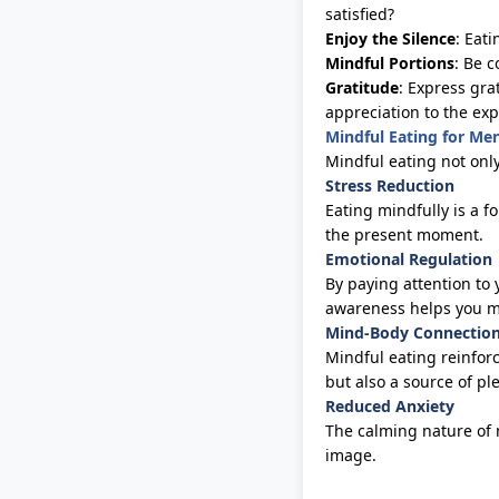
satisfied?
Enjoy the Silence
: Eat
Mindful Portions
: Be 
Gratitude
: Express gra
appreciation to the exp
Mindful Eating for Me
Mindful eating not onl
Stress Reduction
Eating mindfully is a f
the present moment.
Emotional Regulation
By paying attention to 
awareness helps you ma
Mind-Body Connectio
Mindful eating reinfor
but also a source of p
Reduced Anxiety
The calming nature of 
image.