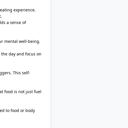
 eating experience.
t
.
dds a sense of
ur mental well-being.
f the day and focus on
gers. This self-
 food is not just fuel
ed to food or body