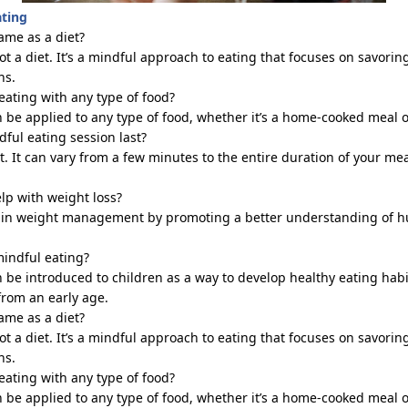
ating
ame as a diet?
ot a diet.
It’s
a mindful approach to eating that focuses on savorin
ns.
eating with any type of food?
n be applied to any type of food, whether
it’s
a home-cooked meal or
ful eating session last?
t. It can vary from a few minutes to the entire duration of your m
lp with weight loss?
d in weight management by promoting a better understanding of h
mindful eating?
n be introduced to children
as a way to
develop healthy eating habi
from an early age.
ame as a diet?
ot a diet.
It’s
a mindful approach to eating that focuses on savorin
ns.
eating with any type of food?
n be applied to any type of food, whether
it’s
a home-cooked meal or