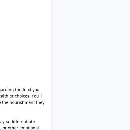
garding
the food you
althier choices.
You’ll
te the nourishment they
ps you differentiate
, or other emotional