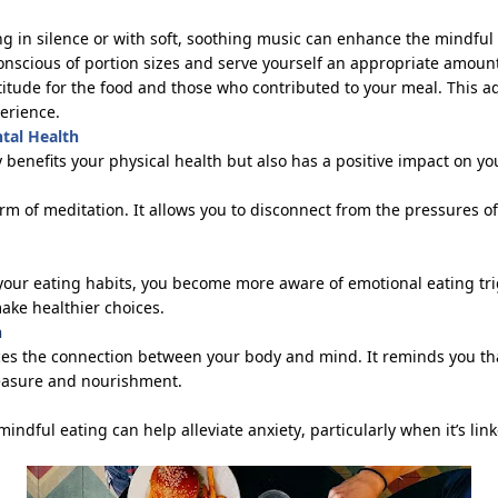
ing in silence or with soft, soothing music can enhance the mindful
conscious of
portion
sizes and serve yourself
an appropriate amoun
titude for the food and those who contributed to your meal. This a
erience.
ntal Health
y
benefits
your physical health but also has a positive impact on yo
orm of meditation. It allows you to disconnect from the pressures o
your eating habits, you become more aware of emotional eating trig
ke healthier choices.
n
ces the connection between your body and mind. It reminds you that
leasure and nourishment.
mindful eating can help alleviate anxiety, particularly when
it’s
link