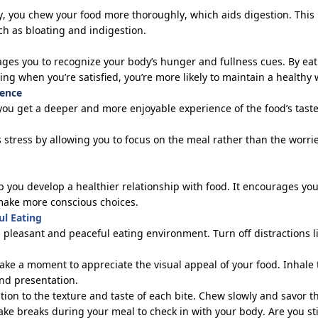
, you chew your food more thoroughly, which aids digestion. This 
ch as bloating and indigestion.
ges you to recognize your body’s hunger and fullness cues. By ea
pping when
you’re
satisfied,
you’re
more likely to
maintain
a healthy 
ience
you get a deeper and more enjoyable experience of the food’s taste
 stress by allowing you to focus on the meal rather than the worrie
 you develop a healthier relationship with food. It encourages you
make more conscious choices.
ul Eating
a pleasant and peaceful eating environment. Turn off distractions l
Take a moment to appreciate the visual appeal of your food. Inhal
and presentation.
ntion to the texture and taste of each bite. Chew slowly and savor th
Take breaks during your meal to check in with your body. Are you sti