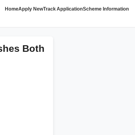
Home
Apply New
Track Application
Scheme Information
ishes Both