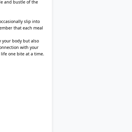
le and bustle of the
ccasionally slip into
emember that each meal
y your body but also
connection with your
life one bite at a time.