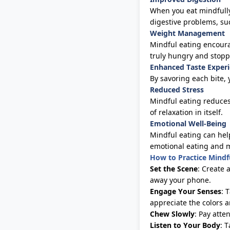
When you eat mindfully
digestive problems, su
Weight Management
Mindful eating encoura
truly hungry and sto
Enhanced Taste Exper
By savoring each bite, 
Reduced Stress
Mindful eating reduces
of
relaxation in itself
.
Emotional Well-Being
Mindful eating can help
emotional eating and 
How to Practice Mindf
Set the Scene
: Create 
away your phone.
Engage Your Senses
: 
appreciate the colors 
Chew Slowly
: Pay atte
Listen to Your Body
: 