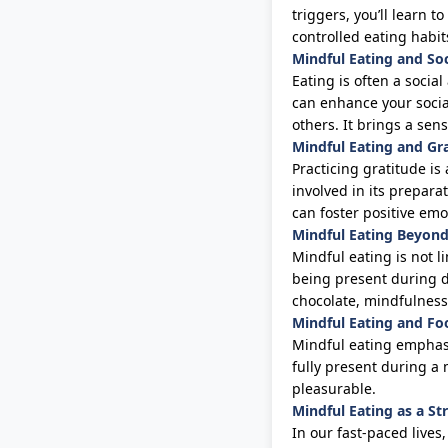
triggers,
you’ll
learn to
controlled eating habi
Mindful Eating and Soc
Eating is often a social
can enhance your socia
others. It brings a se
Mindful Eating and Gr
Practicing gratitude is
involved in its prepara
can foster positive em
Mindful Eating Beyond
Mindful eating is not l
being present during da
chocolate, mindfulness
Mindful Eating and F
Mindful eating emphasi
fully present during a
pleasurable.
Mindful Eating as a St
In our fast-paced lives