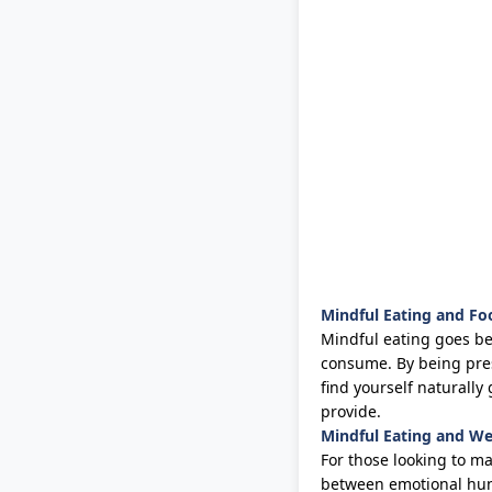
Mindful Eating and Fo
Mindful eating goes bey
consume. By being pre
find yourself naturall
provide.
Mindful Eating and 
For those looking to m
between emotional hung