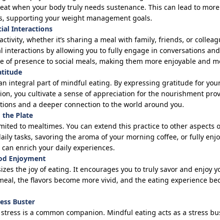
 eat when your body truly needs sustenance. This can lead to mor
ts, supporting your weight management goals.
ial Interactions
 activity, whether
it’s
sharing a meal with family, friends, or collea
l interactions by allowing you to fully engage in conversations an
nse of presence to social meals, making them more enjoyable and m
atitude
 an integral part of mindful eating. By expressing gratitude for yo
tion, you cultivate a sense of appreciation for the nourishment pro
otions and a deeper connection to the world around you.
 the Plate
imited to mealtimes. You can extend this practice to other aspects 
ily tasks, savoring the aroma of your morning coffee, or fully enjo
 can enrich your daily experiences.
ood Enjoyment
zes the joy of eating. It encourages you to truly savor and enjoy
 meal, the flavors become more vivid, and the eating experience 
ress Buster
, stress is a common companion. Mindful eating acts as a stress bu