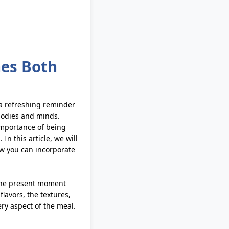
hes Both
 a refreshing reminder
bodies and minds.
importance of being
In this article, we will
ow you can incorporate
 the present moment
lavors, the textures,
ry aspect of the meal.