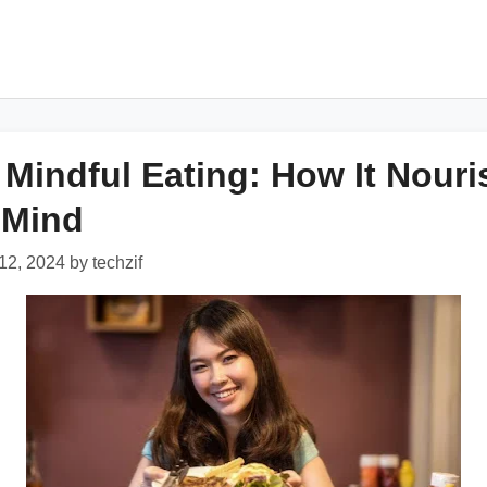
f Mindful Eating: How It Nour
 Mind
2, 2024 by techzif