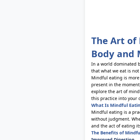
The Art of
Body and 
In a world dominated b
that what we eat is not
Mindful eating is more
present in the moment,
explore the art of mind
this practice into your d
What Is Mindful Eati
Mindful eating is a pr
without judgment. When 
and the act of eating it
The Benefits of Mindfu
Improved Digestion