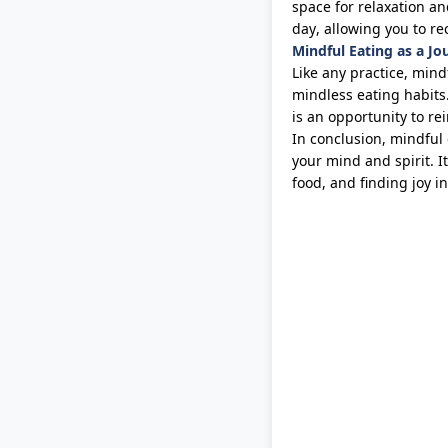
space for relaxation an
day, allowing you to re
Mindful Eating as a Jo
Like any practice, mindf
mindless eating habits
is an opportunity to re
In conclusion, mindful 
your mind and spirit.
It
food, and finding joy 