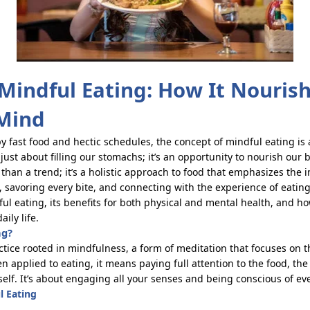
 Mindful Eating: How It Nouris
Mind
y fast food and hectic schedules, the concept of mindful eating is
 just about filling our stomachs;
it’s
an opportunity to nourish our 
 than a trend;
it’s
a holistic approach
to food that emphasizes the 
 savoring every bite, and
connecting
with the experience of eating. 
ful eating, its benefits for both physical and mental health, and h
aily life.
ng?
actice rooted in mindfulness, a form of meditation that focuses on
applied to eating, it means paying full attention to the food, the f
self.
It’s
about engaging all your senses and being conscious of eve
l Eating