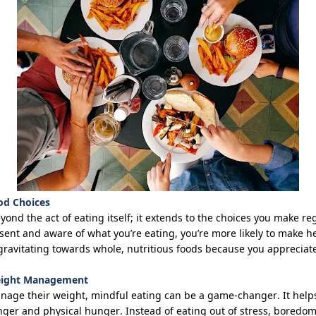
od Choices
ond the act of eating itself; it extends to the choices you make
re
sent and aware of what
you’re
eating,
you’re
more likely to make he
y gravitating towards whole, nutritious foods because you apprecia
Weight Management
anage their weight, mindful eating can be
a game-changer
. It hel
er and physical hunger. Instead of eating out of stress, boredom