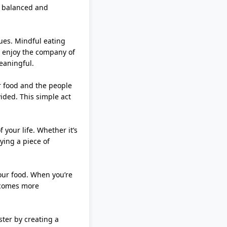
e balanced and
gues. Mindful eating
d enjoy the company of
eaningful.
ur food and the people
vided. This simple act
of your life. Whether
it’s
ying a piece of
 your food. When
you’re
becomes more
ster by creating a