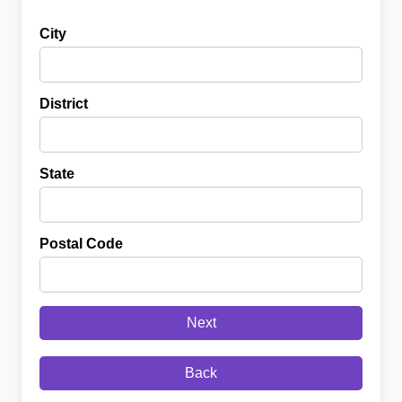
City
District
State
Postal Code
Next
Back