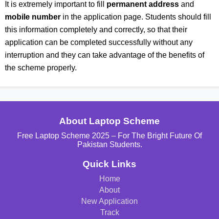
It is extremely important to fill
permanent address
and
mobile number
in the application page. Students should fill
this information completely and correctly, so that their
application can be completed successfully without any
interruption and they can take advantage of the benefits of
the scheme properly.
About Laptop Scheme
Free Laptop Scheme 2025 – For The Bright Future Of
Pakistan Students.
Quick Links
Home
About
New Application
Track