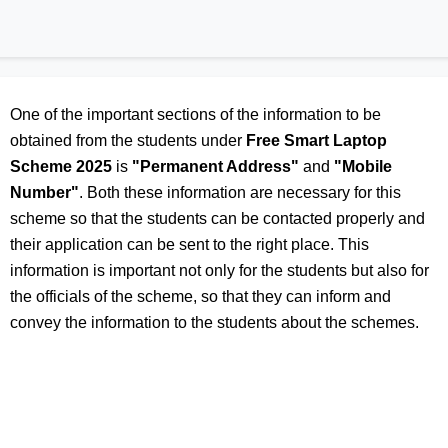
One of the important sections of the information to be
obtained from the students under
Free Smart Laptop
Scheme 2025
is
"Permanent Address"
and
"Mobile
Number"
. Both these information are necessary for this
scheme so that the students can be contacted properly and
their application can be sent to the right place. This
information is important not only for the students but also for
the officials of the scheme, so that they can inform and
convey the information to the students about the schemes.