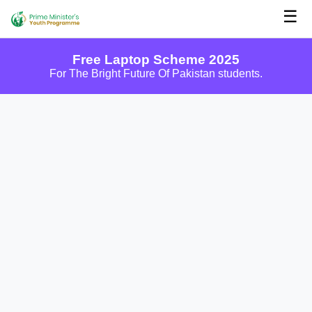
☰
Free Laptop Scheme 2025
For The Bright Future Of Pakistan students.