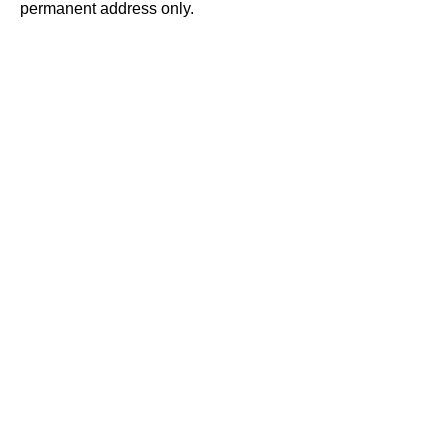
permanent address only.