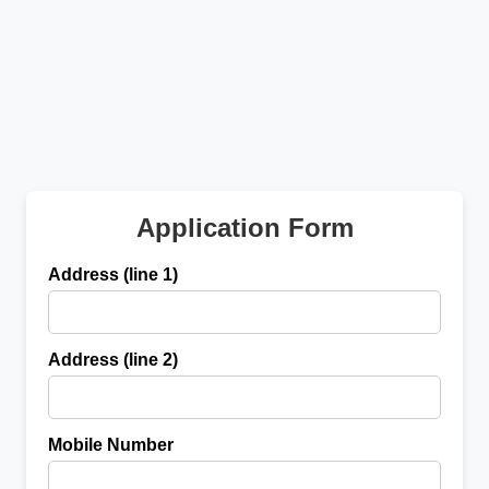
Application Form
Address (line 1)
Address (line 2)
Mobile Number