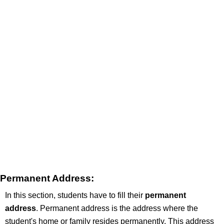
Permanent Address:
In this section, students have to fill their
permanent
address
. Permanent address is the address where the
student's home or family resides permanently. This address