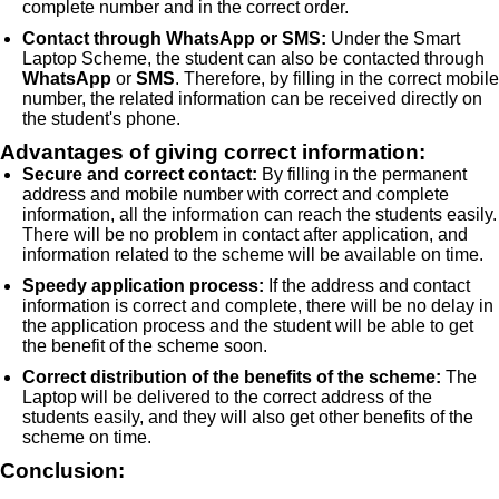
complete number and in the correct order.
Contact through WhatsApp or SMS:
Under the Smart
Laptop Scheme, the student can also be contacted through
WhatsApp
or
SMS
. Therefore, by filling in the correct mobile
number, the related information can be received directly on
the student's phone.
Advantages of giving correct information:
Secure and correct contact:
By filling in the permanent
address and mobile number with correct and complete
information, all the information can reach the students easily.
There will be no problem in contact after application, and
information related to the scheme will be available on time.
Speedy application process:
If the address and contact
information is correct and complete, there will be no delay in
the application process and the student will be able to get
the benefit of the scheme soon.
Correct distribution of the benefits of the scheme:
The
Laptop will be delivered to the correct address of the
students easily, and they will also get other benefits of the
scheme on time.
Conclusion: