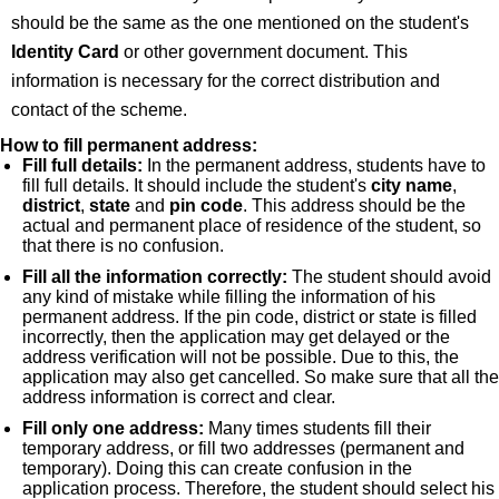
should be the same as the one mentioned on the student's
Identity Card
or other government document. This
information is necessary for the correct distribution and
contact of the scheme.
How to fill permanent address:
Fill full details:
In the permanent address, students have to
fill full details. It should include the student's
city name
,
district
,
state
and
pin code
. This address should be the
actual and permanent place of residence of the student, so
that there is no confusion.
Fill all the information correctly:
The student should avoid
any kind of mistake while filling the information of his
permanent address. If the pin code, district or state is filled
incorrectly, then the application may get delayed or the
address verification will not be possible. Due to this, the
application may also get cancelled. So make sure that all the
address information is correct and clear.
Fill only one address:
Many times students fill their
temporary address, or fill two addresses (permanent and
temporary). Doing this can create confusion in the
application process. Therefore, the student should select his