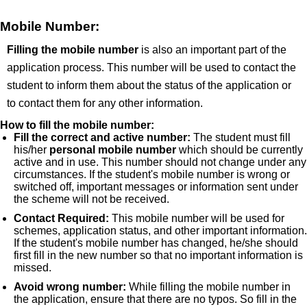
Mobile Number:
Filling the mobile number
is also an important part of the
application process. This number will be used to contact the
student to inform them about the status of the application or
to contact them for any other information.
How to fill the mobile number:
Fill the correct and active number:
The student must fill
his/her
personal mobile number
which should be currently
active and in use. This number should not change under any
circumstances. If the student's mobile number is wrong or
switched off, important messages or information sent under
the scheme will not be received.
Contact Required:
This mobile number will be used for
schemes, application status, and other important information.
If the student's mobile number has changed, he/she should
first fill in the new number so that no important information is
missed.
Avoid wrong number:
While filling the mobile number in
the application, ensure that there are no typos. So fill in the